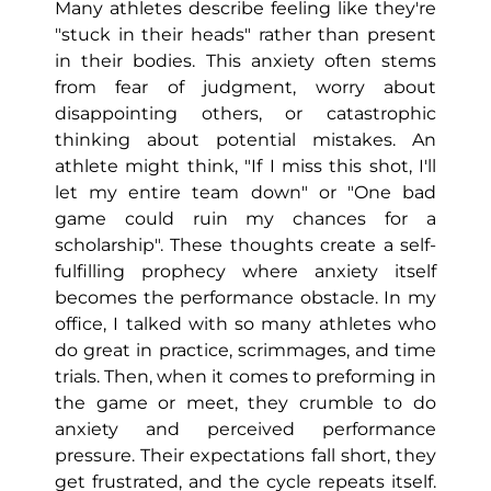
Many athletes describe feeling like they're
"stuck in their heads" rather than present
in their bodies. This anxiety often stems
from fear of judgment, worry about
disappointing others, or catastrophic
thinking about potential mistakes. An
athlete might think, "If I miss this shot, I'll
let my entire team down" or "One bad
game could ruin my chances for a
scholarship". These thoughts create a self-
fulfilling prophecy where anxiety itself
becomes the performance obstacle. In my
office, I talked with so many athletes who
do great in practice, scrimmages, and time
trials. Then, when it comes to preforming in
the game or meet, they crumble to do
anxiety and perceived performance
pressure. Their expectations fall short, they
get frustrated, and the cycle repeats itself.