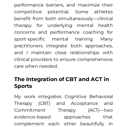
performance barriers, and maximize their
competitive potential. Some athletes
benefit from both simultaneously—clinical
therapy for underlying mental health
concerns and performance coaching for
sport-specific mental training. Many
practitioners integrate both approaches,
and I maintain close relationships with
clinical providers to ensure comprehensive
care when needed.
The Integration of CBT and ACT in
Sports
My work integrates Cognitive Behavioral
Therapy (CBT) and Acceptance and
Commitment Therapy (ACT)—two
evidence-based approaches that
complement each other beautifully in