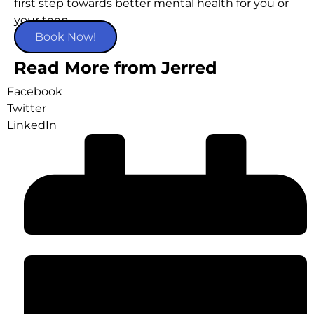
first step towards better mental health for you or
your teen.
Book Now!
Read More from Jerred
Facebook
Twitter
LinkedIn