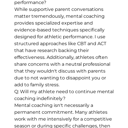
performance?
While supportive parent conversations
matter tremendously, mental coaching
provides specialized expertise and
evidence-based techniques specifically
designed for athletic performance. I use
structured approaches like CBT and ACT
that have research backing their
effectiveness. Additionally, athletes often
share concerns with a neutral professional
that they wouldn't discuss with parents
due to not wanting to disappoint you or
add to family stress.
Q: Will my athlete need to continue mental
coaching indefinitely?
Mental coaching isn't necessarily a
permanent commitment. Many athletes
work with me intensively for a competitive
season or during specific challenges, then