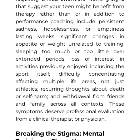
that suggest your teen might benefit from
therapy rather than or in addition to
performance coaching include: persistent
sadness, hopelessness, or emptiness
lasting weeks; significant changes in
appetite or weight unrelated to training;
sleeping too much or too little over
extended periods; loss of interest in
activities previously enjoyed, including the
sport itself; difficulty concentrating
affecting multiple life areas, not just
athletics; recurring thoughts about death
or self-harm; and withdrawal from friends
and family across all contexts. These
symptoms deserve professional evaluation
from a clinical therapist or physician.
Breaking the Stigma: Mental