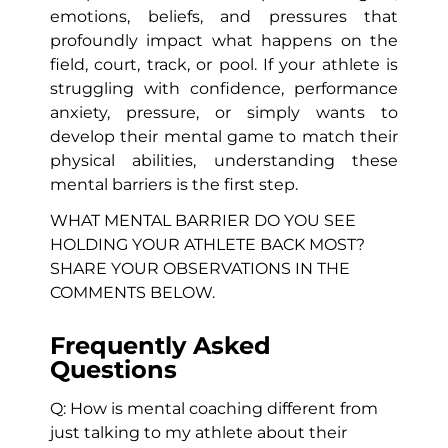
emotions, beliefs, and pressures that
profoundly impact what happens on the
field, court, track, or pool. If your athlete is
struggling with confidence, performance
anxiety, pressure, or simply wants to
develop their mental game to match their
physical abilities, understanding these
mental barriers is the first step.
WHAT MENTAL BARRIER DO YOU SEE
HOLDING YOUR ATHLETE BACK MOST?
SHARE YOUR OBSERVATIONS IN THE
COMMENTS BELOW.
Frequently Asked
Questions
Q: How is mental coaching different from
just talking to my athlete about their