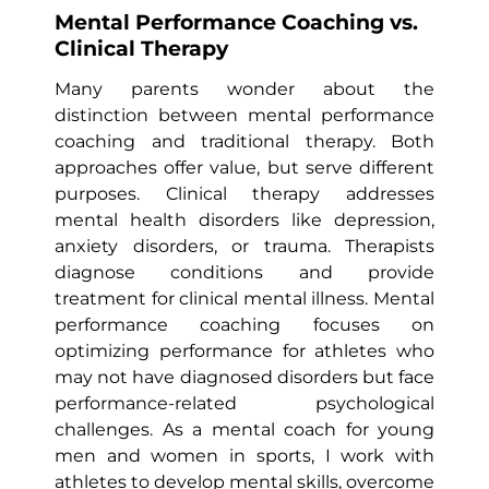
Mental Performance Coaching vs.
Clinical Therapy
Many parents wonder about the
distinction between mental performance
coaching and traditional therapy. Both
approaches offer value, but serve different
purposes. Clinical therapy addresses
mental health disorders like depression,
anxiety disorders, or trauma. Therapists
diagnose conditions and provide
treatment for clinical mental illness. Mental
performance coaching focuses on
optimizing performance for athletes who
may not have diagnosed disorders but face
performance-related psychological
challenges. As a mental coach for young
men and women in sports, I work with
athletes to develop mental skills, overcome