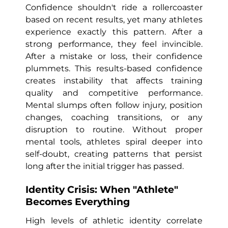
Confidence shouldn't ride a rollercoaster
based on recent results, yet many athletes
experience exactly this pattern. After a
strong performance, they feel invincible.
After a mistake or loss, their confidence
plummets. This results-based confidence
creates instability that affects training
quality and competitive performance.
Mental slumps often follow injury, position
changes, coaching transitions, or any
disruption to routine. Without proper
mental tools, athletes spiral deeper into
self-doubt, creating patterns that persist
long after the initial trigger has passed.
Identity Crisis: When "Athlete"
Becomes Everything
High levels of athletic identity correlate