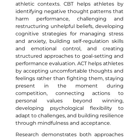
athletic contexts. CBT helps athletes by
identifying negative thought patterns that
harm performance, challenging and
restructuring unhelpful beliefs, developing
cognitive strategies for managing stress
and anxiety, building self-regulation skills
and emotional control, and creating
structured approaches to goal-setting and
performance evaluation. ACT helps athletes
by accepting uncomfortable thoughts and
feelings rather than fighting them, staying
present in the moment during
competition, connecting actions to
personal values beyond winning,
developing psychological flexibility to
adapt to challenges, and building resilience
through mindfulness and acceptance.
Research demonstrates both approaches