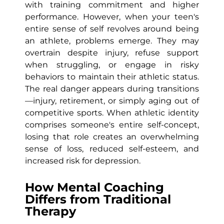
with training commitment and higher
performance. However, when your teen's
entire sense of self revolves around being
an athlete, problems emerge. They may
overtrain despite injury, refuse support
when struggling, or engage in risky
behaviors to maintain their athletic status.
The real danger appears during transitions
—injury, retirement, or simply aging out of
competitive sports. When athletic identity
comprises someone's entire self-concept,
losing that role creates an overwhelming
sense of loss, reduced self-esteem, and
increased risk for depression.
How Mental Coaching
Differs from Traditional
Therapy