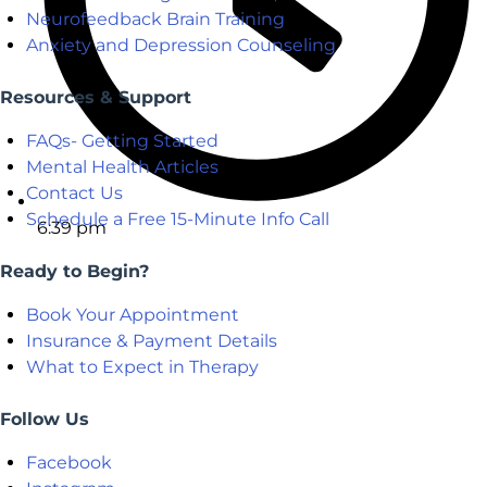
Neurofeedback Brain Training
Anxiety and Depression Counseling
Resources & Support
FAQs- Getting Started
Mental Health Articles
Contact Us
Schedule a Free 15-Minute Info Call
6:39 pm
Ready to Begin?
Book Your Appointment
Insurance & Payment Details
What to Expect in Therapy
Follow Us
Facebook