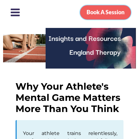
Book A Session
Why Your Athlete's
Mental Game Matters
More Than You Think
Your athlete trains relentlessly,