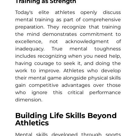
Training as Strength
Today's elite athletes openly discuss
mental training as part of comprehensive
preparation. They recognize that training
the mind demonstrates commitment to
excellence, not acknowledgment of
inadequacy. True mental toughness
includes recognizing when you need help,
having courage to seek it, and doing the
work to improve. Athletes who develop
their mental game alongside physical skills
gain competitive advantages over those
who ignore this critical performance
dimension.
Building Life Skills Beyond
Athletics
Mental skills developed through sports