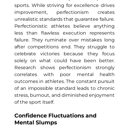
sports. While striving for excellence drives
improvement, perfectionism creates
unrealistic standards that guarantee failure.
Perfectionistic athletes believe anything
less than flawless execution represents
failure. They ruminate over mistakes long
after competitions end. They struggle to
celebrate victories because they focus
solely on what could have been better.
Research shows perfectionism strongly
correlates with poor mental health
outcomes in athletes. The constant pursuit
of an impossible standard leads to chronic
stress, burnout, and diminished enjoyment
of the sport itself.
Confidence Fluctuations and
Mental Slumps