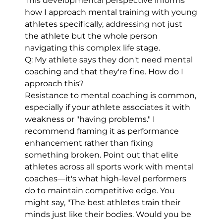
This developmental perspective informs
how I approach mental training with young
athletes specifically, addressing not just
the athlete but the whole person
navigating this complex life stage.
Q: My athlete says they don't need mental
coaching and that they're fine. How do I
approach this?
Resistance to mental coaching is common,
especially if your athlete associates it with
weakness or "having problems." I
recommend framing it as performance
enhancement rather than fixing
something broken. Point out that elite
athletes across all sports work with mental
coaches—it's what high-level performers
do to maintain competitive edge. You
might say, "The best athletes train their
minds just like their bodies. Would you be