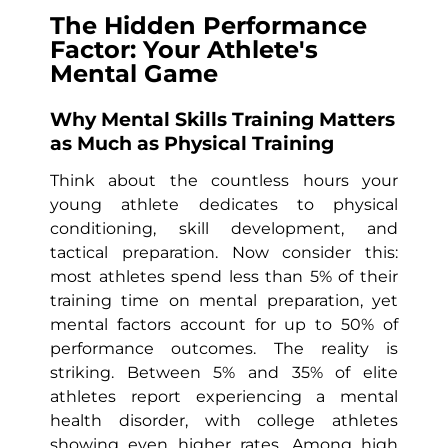
The Hidden Performance
Factor: Your Athlete's
Mental Game
Why Mental Skills Training Matters
as Much as Physical Training
Think about the countless hours your
young athlete dedicates to physical
conditioning, skill development, and
tactical preparation. Now consider this:
most athletes spend less than 5% of their
training time on mental preparation, yet
mental factors account for up to 50% of
performance outcomes. The reality is
striking. Between 5% and 35% of elite
athletes report experiencing a mental
health disorder, with college athletes
showing even higher rates. Among high