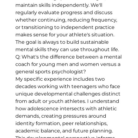
maintain skills independently. We'll
regularly evaluate progress and discuss
whether continuing, reducing frequency,
or transitioning to independent practice
makes sense for your athlete's situation.
The goal is always to build sustainable
mental skills they can use throughout life.
Q: What's the difference between a mental
coach for young men and women versus a
general sports psychologist?
My specific experience includes two
decades working with teenagers who face
unique developmental challenges distinct
from adult or youth athletes. I understand
how adolescence intersects with athletic
demands, creating pressures around
identity formation, peer relationships,
academic balance, and future planning.