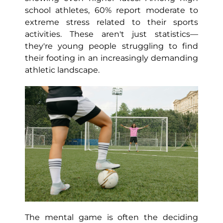
school athletes, 60% report moderate to
extreme stress related to their sports
activities. These aren't just statistics—
they're young people struggling to find
their footing in an increasingly demanding
athletic landscape.
The mental game is often the deciding