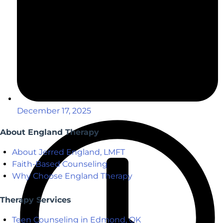
December 17, 2025
About England Therapy
About Jerred England, LMFT
Faith-Based Counseling
Why Choose England Therapy
Therapy Services
Teen Counseling in Edmond, OK