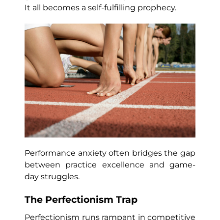
It all becomes a self-fulfilling prophecy.
Performance anxiety often bridges the gap
between practice excellence and game-
day struggles.
The Perfectionism Trap
Perfectionism runs rampant in competitive