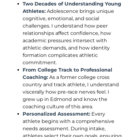
Two Decades of Understanding Young
Athletes:
Adolescence brings unique
cognitive, emotional, and social
challenges. I understand how peer
relationships affect confidence, how
academic pressures intersect with
athletic demands, and how identity
formation complicates athletic
commitment.
From College Track to Professional
Coaching:
As a former college cross
country and track athlete, I understand
viscerally how pre-race nerves feel. I
grew up in Edmond and know the
coaching culture of this area.
Personalized Assessment:
Every
athlete begins with a comprehensive
needs assessment. During intake,
athletes select their own goals, ensuring