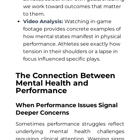
we work toward outcomes that matter
to them.
Video Analysis:
Watching in-game
footage provides concrete examples of
how mental states manifest in physical
performance. Athletes see exactly how
tension in their shoulders or a lapse in
focus influenced specific plays.
The Connection Between
Mental Health and
Performance
When Performance Issues Signal
Deeper Concerns
Sometimes performance struggles reflect
underlying mental health challenges
requiring clinical attention. Warning signs