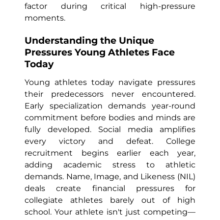
factor during critical high-pressure
moments.
Understanding the Unique
Pressures Young Athletes Face
Today
Young athletes today navigate pressures
their predecessors never encountered.
Early specialization demands year-round
commitment before bodies and minds are
fully developed. Social media amplifies
every victory and defeat. College
recruitment begins earlier each year,
adding academic stress to athletic
demands. Name, Image, and Likeness (NIL)
deals create financial pressures for
collegiate athletes barely out of high
school. Your athlete isn't just competing—