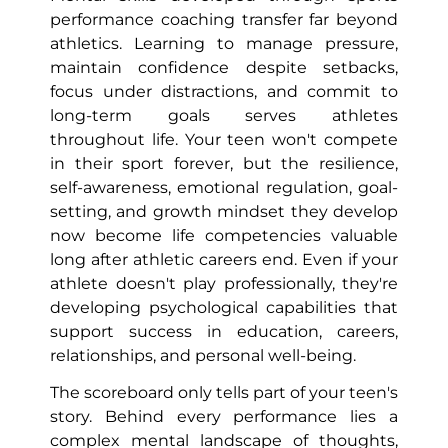
performance coaching transfer far beyond
athletics. Learning to manage pressure,
maintain confidence despite setbacks,
focus under distractions, and commit to
long-term goals serves athletes
throughout life. Your teen won't compete
in their sport forever, but the resilience,
self-awareness, emotional regulation, goal-
setting, and growth mindset they develop
now become life competencies valuable
long after athletic careers end. Even if your
athlete doesn't play professionally, they're
developing psychological capabilities that
support success in education, careers,
relationships, and personal well-being.
The scoreboard only tells part of your teen's
story. Behind every performance lies a
complex mental landscape of thoughts,