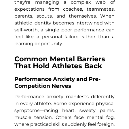
they're managing a complex web of
expectations from coaches, teammates,
parents, scouts, and themselves. When
athletic identity becomes intertwined with
self-worth, a single poor performance can
feel like a personal failure rather than a
learning opportunity.
Common Mental Barriers
That Hold Athletes Back
Performance Anxiety and Pre-
Competition Nerves
Performance anxiety manifests differently
in every athlete. Some experience physical
symptoms—racing heart, sweaty palms,
muscle tension. Others face mental fog,
where practiced skills suddenly feel foreign.