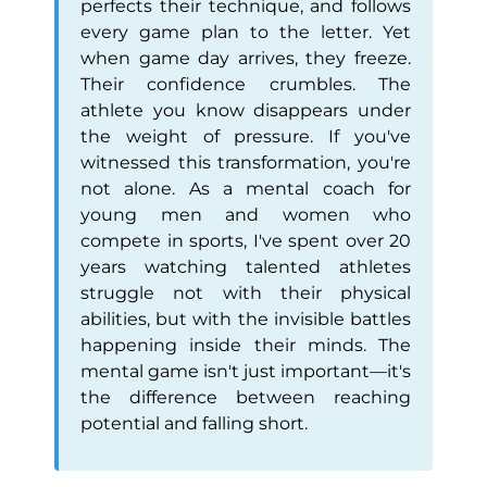
perfects their technique, and follows
every game plan to the letter. Yet
when game day arrives, they freeze.
Their confidence crumbles. The
athlete you know disappears under
the weight of pressure. If you've
witnessed this transformation, you're
not alone. As a mental coach for
young men and women who
compete in sports, I've spent over 20
years watching talented athletes
struggle not with their physical
abilities, but with the invisible battles
happening inside their minds. The
mental game isn't just important—it's
the difference between reaching
potential and falling short.