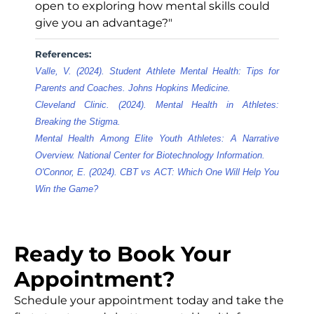
open to exploring how mental skills could
give you an advantage?"
References:
Valle, V. (2024). Student Athlete Mental Health: Tips for
Parents and Coaches. Johns Hopkins Medicine.
Cleveland Clinic. (2024). Mental Health in Athletes:
Breaking the Stigma.
Mental Health Among Elite Youth Athletes: A Narrative
Overview. National Center for Biotechnology Information.
O'Connor, E. (2024). CBT vs ACT: Which One Will Help You
Win the Game?
Ready to Book Your
Appointment?
Schedule your appointment today and take the