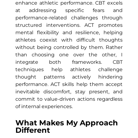
enhance athletic performance. CBT excels
at addressing specific fears and
performance-related challenges through
structured interventions. ACT promotes
mental flexibility and resilience, helping
athletes coexist with difficult thoughts
without being controlled by them. Rather
than choosing one over the other, I
integrate both frameworks. CBT
techniques help athletes challenge
thought patterns actively hindering
performance. ACT skills help them accept
inevitable discomfort, stay present, and
commit to value-driven actions regardless
of internal experiences.
What Makes My Approach
Different