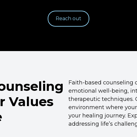
Reach out
Counseling
Faith-based counseling 
emotional well-being, int
r Values
therapeutic techniques. 
environment where your 
e
your healing journey. Exp
addressing life’s challe