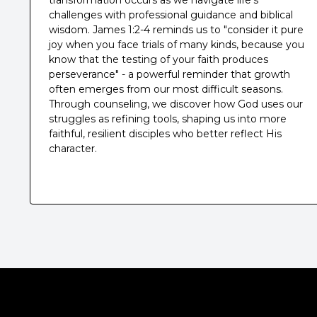
transformation occurs as we navigate life's
challenges with professional guidance and biblical
wisdom. James 1:2-4 reminds us to "consider it pure
joy when you face trials of many kinds, because you
know that the testing of your faith produces
perseverance" - a powerful reminder that growth
often emerges from our most difficult seasons.
Through counseling, we discover how God uses our
struggles as refining tools, shaping us into more
faithful, resilient disciples who better reflect His
character.