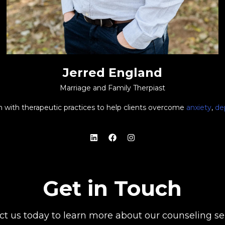
Jerred England
Marriage and Family Therpiast
ith with therapeutic practices to help clients overcome
anxiety
,
de
Get in Touch
ct us today to learn more about our counseling ser