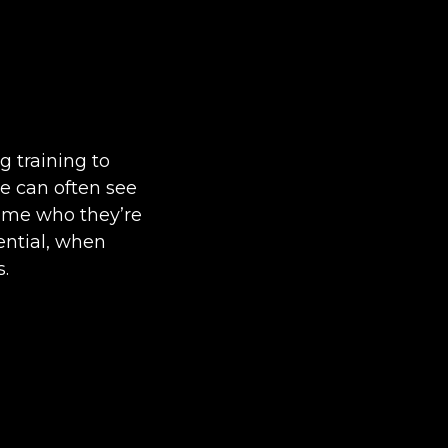
g training to
we can often see
come who they’re
sential, when
s.