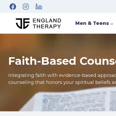
Men & Teens
Faith-Based Couns
Integrating faith with evidence-based approa
counseling that honors your spiritual beliefs 