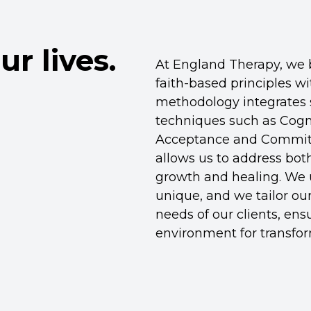
ur lives.
At England Therapy, we b
faith-based principles w
methodology integrates 
techniques such as Cogn
Acceptance and Commitm
allows us to address both
growth and healing. We u
unique, and we tailor ou
needs of our clients, en
environment for transfor