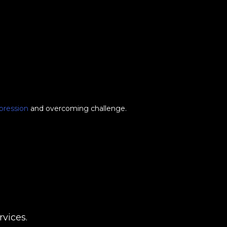
pression
and overcoming challenge.
vices.