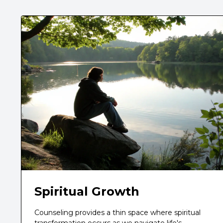
Spiritual Growth
Counseling provides a thin space where spiritual