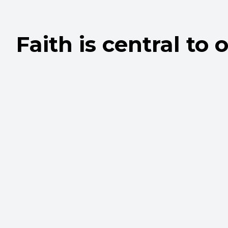
Faith is central to o