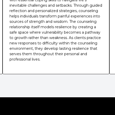
with essential coping skills to navigate life's
inevitable challenges and setbacks. Through guided
reflection and personalized strategies, counseling
helps individuals transform painful experiences into
sources of strength and wisdom. The counseling
relationship itself models resilience by creating a
safe space where vulnerability becomes a pathway
to growth rather than weakness. As clients practice
new responses to difficulty within the counseling
environment, they develop lasting resilience that
serves them throughout their personal and
professional lives.