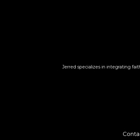
Jerred specializes in integrating fa
Conta