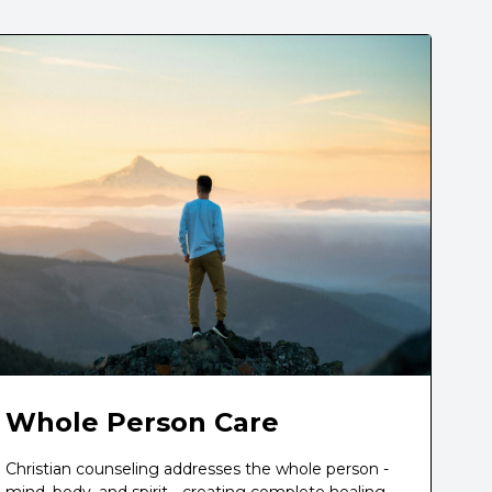
Whole Person Care
Christian counseling addresses the whole person -