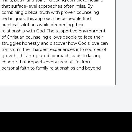
mind, body, and spirit - creating complete healing
that surface-level approaches often miss. By
combining biblical truth with proven counseling
techniques, this approach helps people find
practical solutions while deepening their
relationship with God. The supportive environment
of Christian counseling allows people to face their
struggles honestly and discover how God's love can
transform their hardest experiences into sources of
growth. This integrated approach leads to lasting
change that impacts every area of life, from
personal faith to family relationships and beyond.