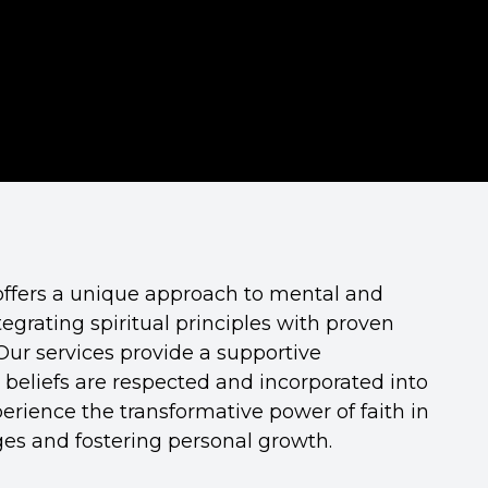
offers a unique approach to mental and
egrating spiritual principles with proven
Our services provide a supportive
beliefs are respected and incorporated into
erience the transformative power of faith in
nges and fostering personal growth.