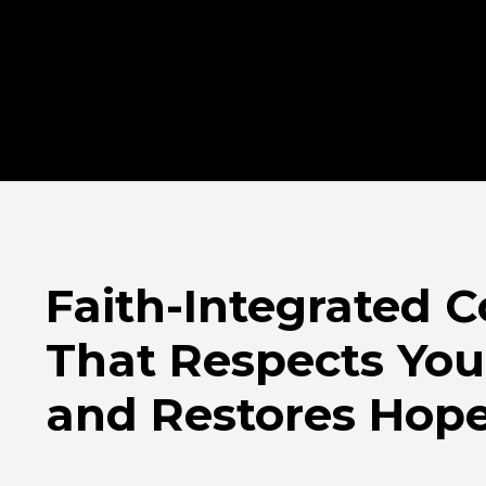
Faith-Integrated 
That Respects You
and Restores Hop