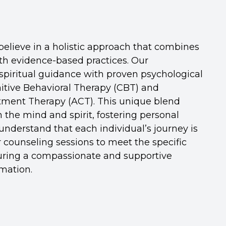
elieve in a holistic approach that combines
ith evidence-based practices. Our
spiritual guidance with proven psychological
itive Behavioral Therapy (CBT) and
ent Therapy (ACT). This unique blend
 the mind and spirit, fostering personal
nderstand that each individual’s journey is
r counseling sessions to meet the specific
suring a compassionate and supportive
mation.