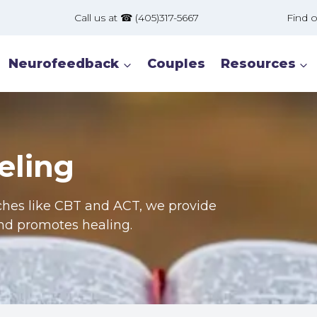
Call us at ☎ (405)317-5667 Find our offic
Neurofeedback
Couples
Resources
eling
ches like CBT and ACT, we provide
and promotes healing.