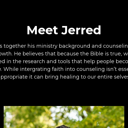
Meet Jerred
s together his ministry background and counselin
owth. He believes that because the Bible is true, 
cted in the research and tools that help people be
 While intergrating faith into counseling isn’t es
ppropriate it can bring healing to our entire selve