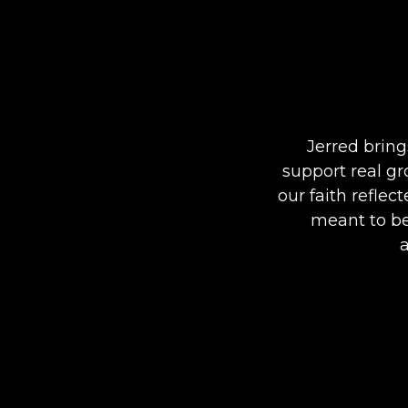
Jerred bring
support real gr
our faith refle
meant to be.
a