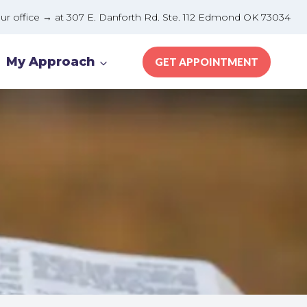
e → at 307 E. Danforth Rd. Ste. 112 Edmond OK 73034
My Approach
GET APPOINTMENT