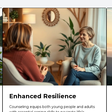
Enhanced Resilience
Counseling equips both young people and adults