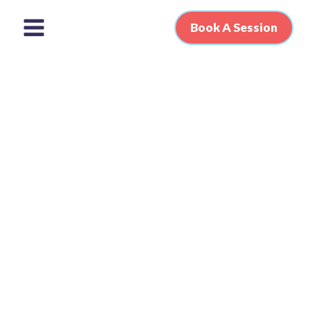
Book A Session