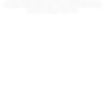
stronger relationships, gain clarity, and create lasting
positive change in your life.