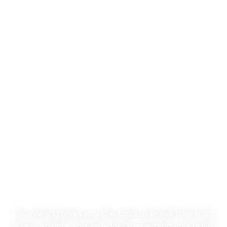
Our Evidence-Based
Approach to
Counseling &
Neurofeedback
Counseling gives you the tools to break free from
stress, anxiety, and self-doubt—helping you build