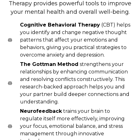
Therapy provides powerful tools to improve
your mental health and overall well-being.
Cognitive Behavioral Therapy
(CBT) helps
you identify and change negative thought
patterns that affect your emotions and
behaviors, giving you practical strategies to
overcome anxiety and depression.
The Gottman Method
strengthens your
relationships by enhancing communication
and resolving conflicts constructively. This
research-backed approach helps you and
your partner build deeper connections and
understanding.
Neurofeedback
trains your brain to
regulate itself more effectively, improving
your focus, emotional balance, and stress
management through innovative