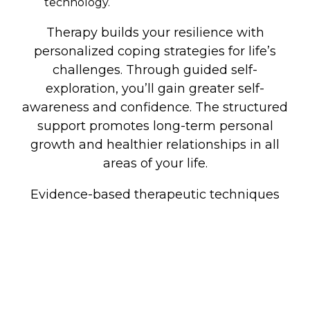
technology.
Therapy builds your resilience with
personalized coping strategies for life’s
challenges. Through guided self-
exploration, you’ll gain greater self-
awareness and confidence. The structured
support promotes long-term personal
growth and healthier relationships in all
areas of your life.
Evidence-based therapeutic techniques
empower you to create positive, lasting
change and live more authentically
according to your values.
If you are seeking therapy in Edmond, OK,
we are here to help! You can book here to