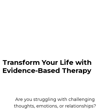
Transform Your Life with
Evidence-Based Therapy
Are you s
truggling with challenging
thoughts, emotions, or relationships?